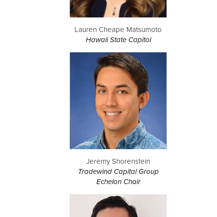
Lauren Cheape Matsumoto
Hawaii State Capitol
Jeremy Shorenstein
Tradewind Capital Group
Echelon Chair