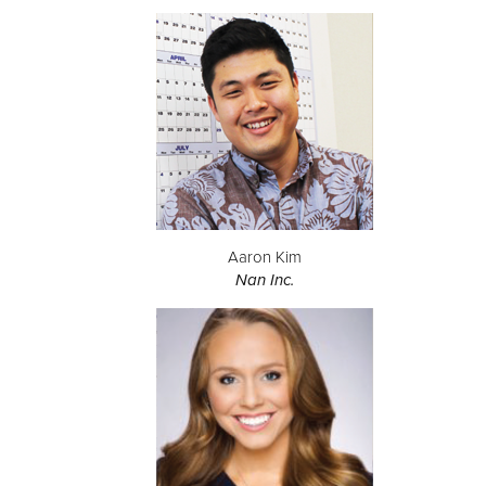
Aaron Kim
Nan Inc.