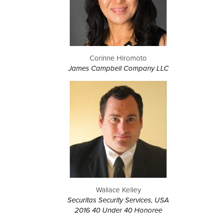
Corinne Hiromoto
James Campbell Company LLC
Wallace Kelley
Securitas Security Services, USA
2016 40 Under 40 Honoree