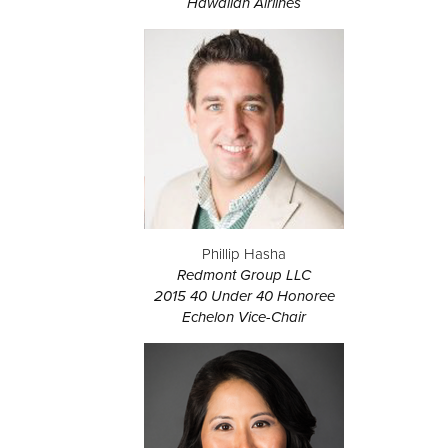
Hawaiian Airlines
Phillip Hasha
Redmont Group LLC
2015 40 Under 40 Honoree
Echelon Vice-Chair