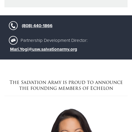
(808) 440-1866
Partnership Development Director:
Mari.Yogi@usw.salvationarmy.org
The Salvation Army is proud to announce
the founding members of Echelon