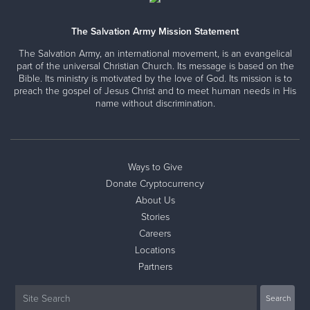
The Salvation Army Mission Statement
The Salvation Army, an international movement, is an evangelical
part of the universal Christian Church. Its message is based on the
Bible. Its ministry is motivated by the love of God. Its mission is to
preach the gospel of Jesus Christ and to meet human needs in His
name without discrimination.
Ways to Give
Donate Cryptocurrency
About Us
Stories
Careers
Locations
Partners