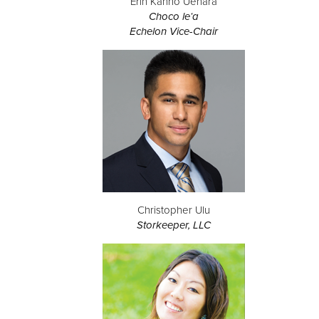
Erin Kanno Uehara
Choco le‘a
Echelon Vice-Chair
Christopher Ulu
Storkeeper, LLC