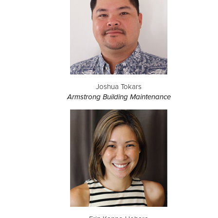
Joshua Tokars
Armstrong Building Maintenance