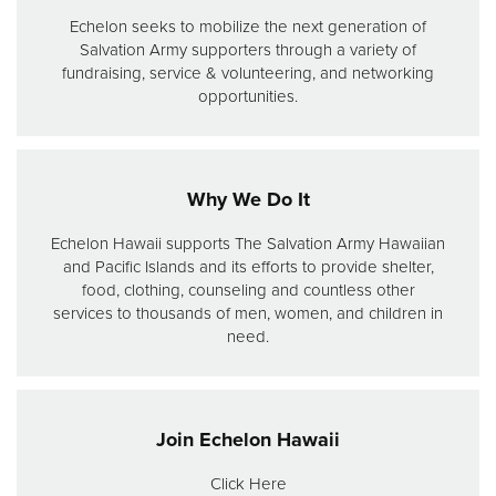
Echelon seeks to mobilize the next generation of
Salvation Army supporters through a variety of
fundraising, service & volunteering, and networking
opportunities.
Why We Do It
Echelon Hawaii supports The Salvation Army Hawaiian
and Pacific Islands and its efforts to provide shelter,
food, clothing, counseling and countless other
services to thousands of men, women, and children in
need.
Join Echelon Hawaii
Click Here