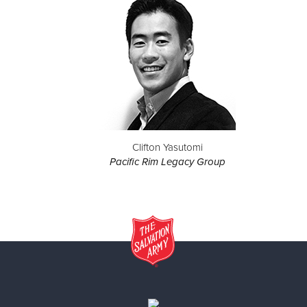
Clifton Yasutomi
Pacific Rim Legacy Group