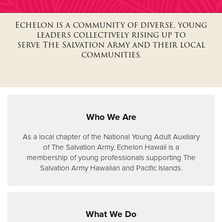
Echelon is a community of diverse, young
Donate
leaders collectively rising up to
serve The Salvation Army and their local
communities.
Who We Are
As a local chapter of the National Young Adult Auxiliary
of The Salvation Army, Echelon Hawaii is a
membership of young professionals supporting The
Salvation Army Hawaiian and Pacific Islands.
What We Do