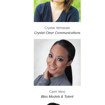
Crystal Yamasaki
Crystal Clear Communications
Cami Yano
Bliss Models & Talent