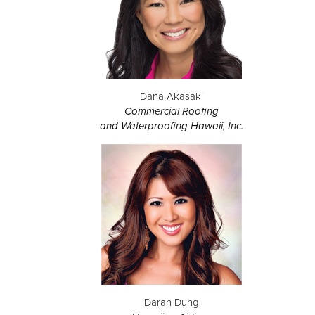
Dana Akasaki
Commercial Roofing
and Waterproofing Hawaii, Inc.
Darah Dung