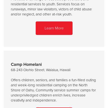
residential services to youth. Services focus on
runaways, minor law violators, victors of child abuse
and/or neglect, and other at-risk youth.
Learn More
Camp Homelani
68-243 Olohio Street. Waialua, Hawaii
Offers children, seniors, and families a fun-filled outing
and week-long residential camping on the North
Shore of Oahu. Community service summer camps for
underpriviledged children enrich lives, increase
creativity and independence.