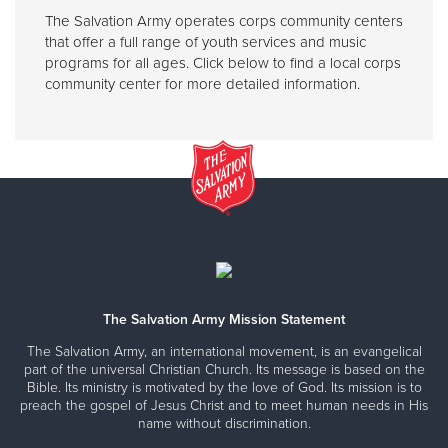
The Salvation Army operates corps community centers
that offer a full range of youth services and music
programs for all ages. Click below to find a local corps
community center for more detailed information.
The Salvation Army Mission Statement
The Salvation Army, an international movement, is an evangelical
part of the universal Christian Church. Its message is based on the
Bible. Its ministry is motivated by the love of God. Its mission is to
preach the gospel of Jesus Christ and to meet human needs in His
name without discrimination.