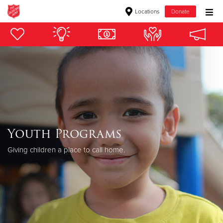
Locations
Donate
Donate Goods
Donate Clothing, Furniture & Household Items
Give Now
$500
Youth Programs
$250
Giving children a place to call home.
$100
$50
Other