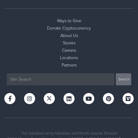
Ways to Give
Donate Cryptocurrency
About Us
Stories
Careers
Locations
Partners
The Salvation Army Hawaiian and Pacific Islands Division