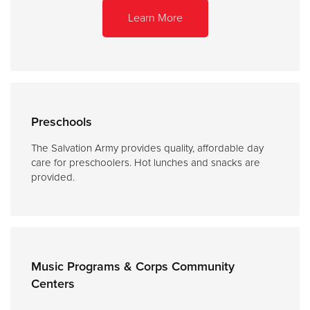
Learn More
Preschools
The Salvation Army provides quality, affordable day
care for preschoolers. Hot lunches and snacks are
provided.
Music Programs & Corps Community
Centers