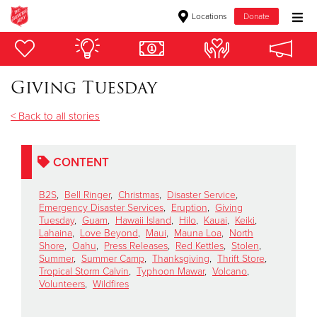
Locations
Donate
Donate Goods
Giving Tuesday
Donate Clothing, Furniture & Household Items
< Back to all stories
Give Now
CONTENT
$500
B2S
,
Bell Ringer
,
Christmas
,
Disaster Service
,
$250
Emergency Disaster Services
,
Eruption
,
Giving
Tuesday
,
Guam
,
Hawaii Island
,
Hilo
,
Kauai
,
Keiki
,
Lahaina
,
Love Beyond
,
Maui
,
Mauna Loa
,
North
$100
Shore
,
Oahu
,
Press Releases
,
Red Kettles
,
Stolen
,
Summer
,
Summer Camp
,
Thanksgiving
,
Thrift Store
,
Tropical Storm Calvin
,
Typhoon Mawar
,
Volcano
,
$50
Volunteers
,
Wildfires
Other