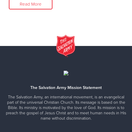
Read More
The Salvation Army Mission Statement
The Salvation Army, an international movement, is an evangelical
part of the universal Christian Church. Its message is based on the
Bible. Its ministry is motivated by the love of God. Its mission is to
preach the gospel of Jesus Christ and to meet human needs in His
name without discrimination.