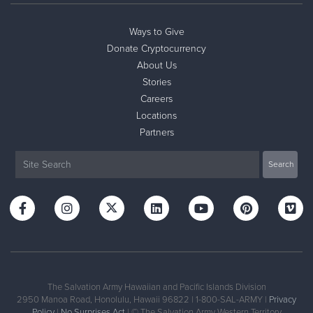
Ways to Give
Donate Cryptocurrency
About Us
Stories
Careers
Locations
Partners
The Salvation Army Hawaiian and Pacific Islands Division
2950 Manoa Road, Honolulu, Hawaii 96822 | 1-800-SAL-ARMY |
Privacy
Policy
|
No Surprises Act
| © The Salvation Army Western Territory