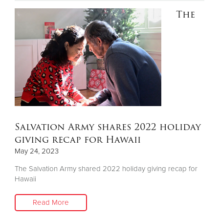
The
Donate
Salvation Army shares 2022 holiday
giving recap for Hawaii
May 24, 2023
The Salvation Army shared 2022 holiday giving recap for
Hawaii
Read More