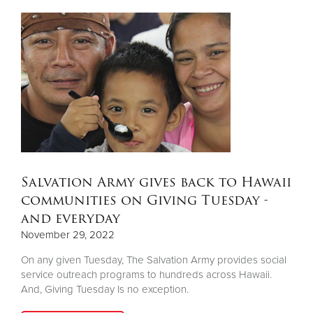
Salvation Army gives back to Hawaii
communities on Giving Tuesday -
and everyday
November 29, 2022
On any given Tuesday, The Salvation Army provides social
service outreach programs to hundreds across Hawaii.
And, Giving Tuesday Is no exception.