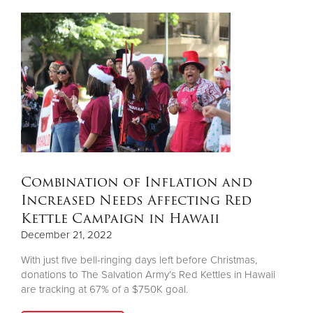
Combination of Inflation and
Increased Needs Affecting Red
Kettle Campaign in Hawaii
December 21, 2022
With just five bell-ringing days left before Christmas,
donations to The Salvation Army’s Red Kettles in Hawaii
are tracking at 67% of a $750K goal.