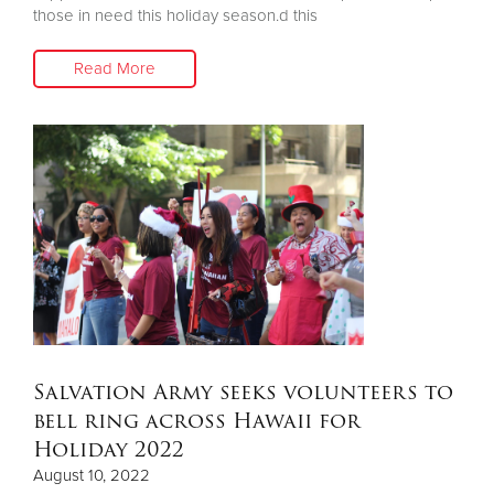
those in need this holiday season.d this
Read More
Salvation Army seeks volunteers to
bell ring across Hawaii for
Holiday 2022
August 10, 2022