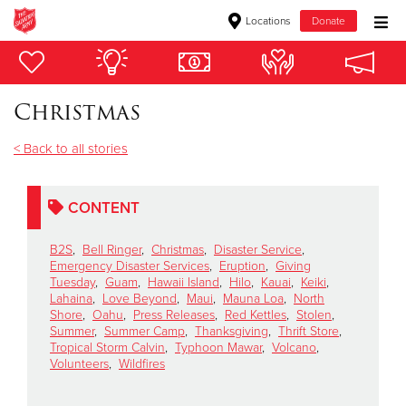
Locations
Donate
Donate Goods
Christmas
Donate Clothing, Furniture & Household Items
< Back to all stories
Give Now
CONTENT
$500
B2S
,
Bell Ringer
,
Christmas
,
Disaster Service
,
$250
Emergency Disaster Services
,
Eruption
,
Giving
Tuesday
,
Guam
,
Hawaii Island
,
Hilo
,
Kauai
,
Keiki
,
Lahaina
,
Love Beyond
,
Maui
,
Mauna Loa
,
North
$100
Shore
,
Oahu
,
Press Releases
,
Red Kettles
,
Stolen
,
Summer
,
Summer Camp
,
Thanksgiving
,
Thrift Store
,
Tropical Storm Calvin
,
Typhoon Mawar
,
Volcano
,
$50
Volunteers
,
Wildfires
Other