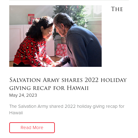
The
Donate
Salvation Army shares 2022 holiday
giving recap for Hawaii
May 24, 2023
The Salvation Army shared 2022 holiday giving recap for
Hawaii
Read More