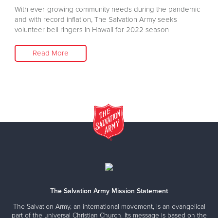
With ever-growing community needs during the pandemic
and with record inflation, The Salvation Army seeks
volunteer bell ringers in Hawaii for 2022 season
Read More
The Salvation Army Mission Statement
The Salvation Army, an international movement, is an evangelical
part of the universal Christian Church. Its message is based on the