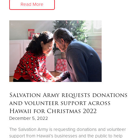
Read More
Salvation Army requests donations
and volunteer support across
Hawaii for Christmas 2022
December 5, 2022
The Salvation Army is requesting donations and volunteer
support from Hawaii’s businesses and the public to help