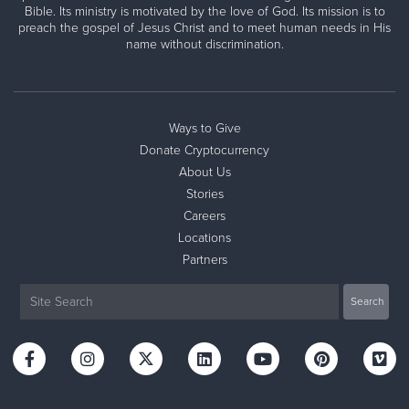
Bible. Its ministry is motivated by the love of God. Its mission is to
preach the gospel of Jesus Christ and to meet human needs in His
name without discrimination.
Ways to Give
Donate Cryptocurrency
About Us
Stories
Careers
Locations
Partners