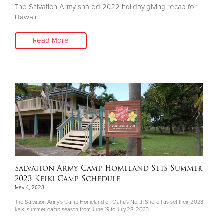
The Salvation Army shared 2022 holiday giving recap for
Hawaii
Read More
Salvation Army Camp Homeland Sets Summer
2023 Keiki Camp Schedule
May 4, 2023
The Salvation Army's Camp Homeland on Oahu's North Shore has set their 2023
keiki summer camp season from June 19 to July 28, 2023.