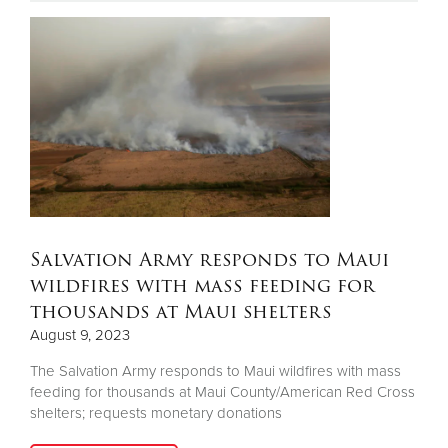
Donate
Salvation Army responds to Maui
wildfires with mass feeding for
thousands at Maui shelters
August 9, 2023
The Salvation Army responds to Maui wildfires with mass
feeding for thousands at Maui County/American Red Cross
shelters; requests monetary donations