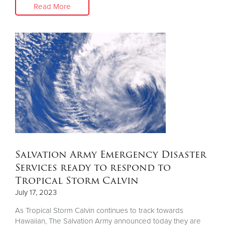
Read More
Salvation Army Emergency Disaster
Services ready to respond to
Tropical Storm Calvin
July 17, 2023
As Tropical Storm Calvin continues to track towards
Hawaiian, The Salvation Army announced today they are