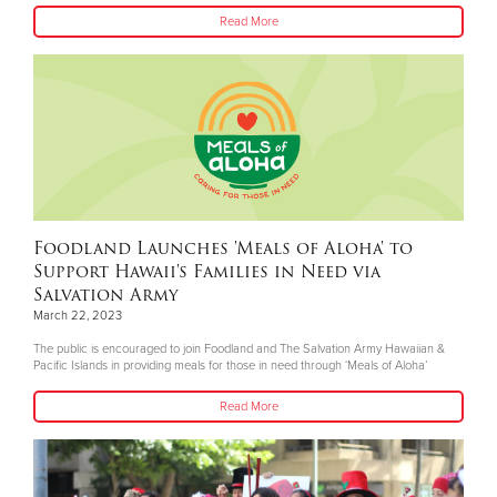
Read More
Foodland Launches 'Meals of Aloha' to
Support Hawaii's Families in Need via
Salvation Army
March 22, 2023
The public is encouraged to join Foodland and The Salvation Army Hawaiian &
Pacific Islands in providing meals for those in need through ‘Meals of Aloha’
Read More