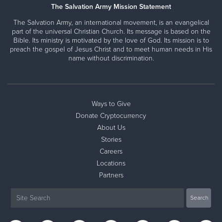
The Salvation Army Mission Statement
The Salvation Army, an international movement, is an evangelical
part of the universal Christian Church. Its message is based on the
Bible. Its ministry is motivated by the love of God. Its mission is to
preach the gospel of Jesus Christ and to meet human needs in His
name without discrimination.
Ways to Give
Donate Cryptocurrency
About Us
Stories
Careers
Locations
Partners