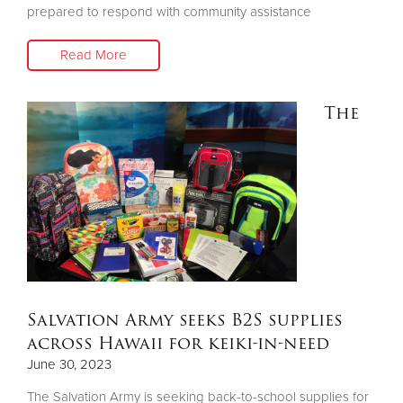
prepared to respond with community assistance
Read More
The
Salvation Army seeks B2S supplies
across Hawaii for keiki-in-need
June 30, 2023
The Salvation Army is seeking back-to-school supplies for