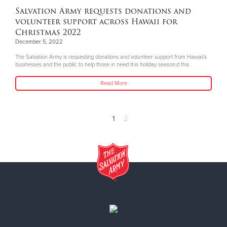
Salvation Army requests donations and
volunteer support across Hawaii for
Christmas 2022
December 5, 2022
The Salvation Army is requesting donations and volunteer support from Hawaii’s
businesses and the public to help those in need this holiday season.d this
Read More
1
2