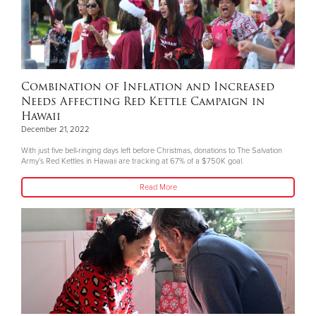
Combination of Inflation and Increased
Needs Affecting Red Kettle Campaign in
Hawaii
December 21, 2022
With just five bell-ringing days left before Christmas, donations to The Salvation
Army’s Red Kettles in Hawaii are tracking at 67% of a $750K goal.
Read More