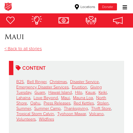
Locations
Donate
Donate Goods
Maui
Donate Clothing, Furniture & Household Items
< Back to all stories
Give Now
CONTENT
$500
B2S
,
Bell Ringer
,
Christmas
,
Disaster Service
,
$250
Emergency Disaster Services
,
Eruption
,
Giving
Tuesday
,
Guam
,
Hawaii Island
,
Hilo
,
Kauai
,
Keiki
,
Lahaina
,
Love Beyond
,
Maui
,
Mauna Loa
,
North
$100
Shore
,
Oahu
,
Press Releases
,
Red Kettles
,
Stolen
,
Summer
,
Summer Camp
,
Thanksgiving
,
Thrift Store
,
Tropical Storm Calvin
,
Typhoon Mawar
,
Volcano
,
$50
Volunteers
,
Wildfires
Other