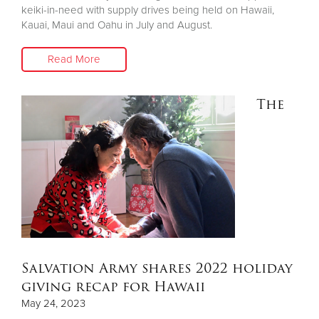
keiki-in-need with supply drives being held on Hawaii,
Kauai, Maui and Oahu in July and August.
Read More
The
Salvation Army shares 2022 holiday
giving recap for Hawaii
May 24, 2023