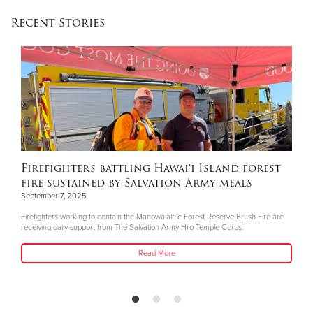
Recent Stories
Firefighters battling Hawaiʻi Island forest
fire sustained by Salvation Army meals
September 7, 2025
Firefighters working to contain the Manowaialeʻe Forest Reserve Brush Fire are
receiving daily support from The Salvation Army Hilo Temple Corps.
Read More