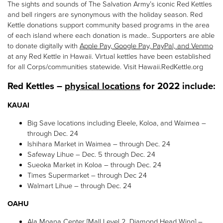
The sights and sounds of The Salvation Army’s iconic Red Kettles
and bell ringers are synonymous with the holiday season. Red
Kettle donations support community based programs in the area
of each island where each donation is made.. Supporters are able
to donate digitally with
Apple Pay, Google Pay, PayPal, and Venmo
at any Red Kettle in Hawaii. Virtual kettles have been established
for all Corps/communities statewide. Visit Hawaii.RedKettle.org
Red Kettles –
physical locations
for 2022 include:
KAUAI
Big Save locations including Eleele, Koloa, and Waimea –
through Dec. 24
Ishihara Market in Waimea – through Dec. 24
Safeway Lihue – Dec. 5 through Dec. 24
Sueoka Market in Koloa – through Dec. 24
Times Supermarket – through Dec 24
Walmart Lihue – through Dec. 24
OAHU
Ala Moana Center [Mall Level 2, Diamond Head Wing] –