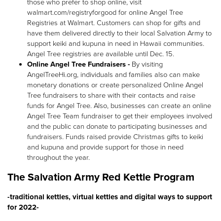
those who prefer to shop online, visit
walmart.com/registryforgood for online Angel Tree
Registries at Walmart. Customers can shop for gifts and
have them delivered directly to their local Salvation Army to
support keiki and kupuna in need in Hawaii communities.
Angel Tree registries are available until Dec. 15.
Online Angel Tree Fundraisers -
By visiting
AngelTreeHi.org, individuals and families also can make
monetary donations or create personalized Online Angel
Tree fundraisers to share with their contacts and raise
funds for Angel Tree. Also, businesses can create an online
Angel Tree Team fundraiser to get their employees involved
and the public can donate to participating businesses and
fundraisers. Funds raised provide Christmas gifts to keiki
and kupuna and provide support for those in need
throughout the year.
The Salvation Army Red Kettle Program
-traditional kettles, virtual kettles and digital ways to support
for 2022-