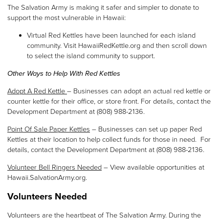
The Salvation Army is making it safer and simpler to donate to
support the most vulnerable in Hawaii:
Virtual Red Kettles have been launched for each island
community. Visit HawaiiRedKettle.org and then scroll down
to select the island community to support.
Other Ways to Help With Red Kettles
Adopt A Red Kettle
– Businesses can adopt an actual red kettle or
counter kettle for their office, or store front. For details, contact the
Development Department at (808) 988-2136.
Point Of Sale Paper Kettles
– Businesses can set up paper Red
Kettles at their location to help collect funds for those in need. For
details, contact the Development Department at (808) 988-2136.
Volunteer Bell Ringers Needed
– View available opportunities at
Hawaii.SalvationArmy.org.
Volunteers Needed
Volunteers are the heartbeat of The Salvation Army. During the