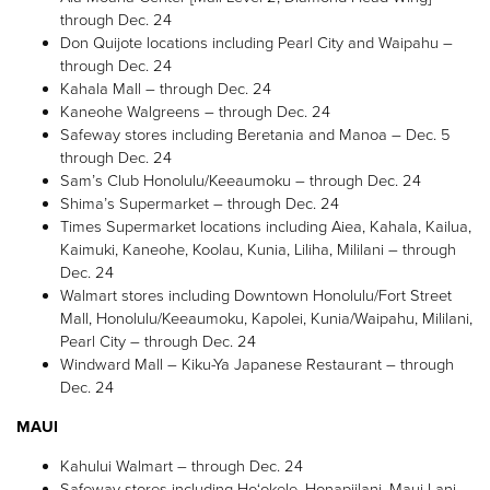
through Dec. 24
Don Quijote locations including Pearl City and Waipahu –
through Dec. 24
Kahala Mall – through Dec. 24
Kaneohe Walgreens – through Dec. 24
Safeway stores including Beretania and Manoa – Dec. 5
through Dec. 24
Sam’s Club Honolulu/Keeaumoku – through Dec. 24
Shima’s Supermarket – through Dec. 24
Times Supermarket locations including Aiea, Kahala, Kailua,
Kaimuki, Kaneohe, Koolau, Kunia, Liliha, Mililani – through
Dec. 24
Walmart stores including Downtown Honolulu/Fort Street
Mall, Honolulu/Keeaumoku, Kapolei, Kunia/Waipahu, Mililani,
Pearl City – through Dec. 24
Windward Mall – Kiku-Ya Japanese Restaurant – through
Dec. 24
MAUI
Kahului Walmart – through Dec. 24
Safeway stores including Ho‘okele, Honapiilani, Maui Lani,