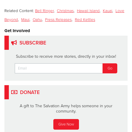
Related Content:
Bell Ringer
,
Christmas
,
Hawaii Island
,
Kauai
,
Love
Beyond
,
Maui
,
Oahu
,
Press Releases
,
Red Kettles
Get Involved
SUBSCRIBE
Subscribe to receive more stories, directly in your inbox!
DONATE
A gift to The Salvation Army helps someone in your
community.
Give Now