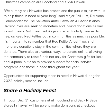
Christmas campaign are Foodland and KSSK Hawaii.
"We humbly ask Hawaii’s businesses and the public to join with us
Donate
to help those in need all year long,” said Major Phil Lum, Divisional
Commander for The Salvation Army Hawaiian & Pacific Islands
Division. “We are seeking monetary and in-kind donations as well
as volunteers. Volunteer bell ringers are particularly needed to
help us keep Red Kettles out in communities as much as possible.
It’s important to remember that Red Kettle, Angel Tree, and
monetary donations stay in the communities where they are
donated. There also are various ways to donate online, allowing
the community to raise funds not only for Christmas gifts for keiki
and kupuna, but also to provide support for social service
programs and those in need throughout the year.”
Opportunities for supporting those in need in Hawaii during the
2022 holiday season include:
Share a Holiday Feast
Through Dec. 31, customers at all Foodland and Sack N Save
stores in Hawaii will be able to make donations at checkout