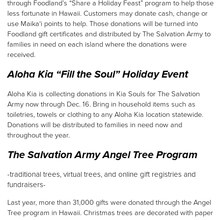
through Foodland’s “Share a Holiday Feast” program to help those
less fortunate in Hawaii. Customers may donate cash, change or
use Maika‘i points to help. Those donations will be turned into
Foodland gift certificates and distributed by The Salvation Army to
families in need on each island where the donations were
received.
Aloha Kia “Fill the Soul” Holiday Event
Aloha Kia is collecting donations in Kia Souls for The Salvation
Army now through Dec. 16. Bring in household items such as
toiletries, towels or clothing to any Aloha Kia location statewide.
Donations will be distributed to families in need now and
throughout the year.
The Salvation Army Angel Tree Program
-traditional trees, virtual trees, and online gift registries and
fundraisers-
Last year, more than 31,000 gifts were donated through the Angel
Tree program in Hawaii. Christmas trees are decorated with paper