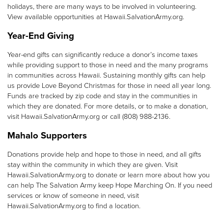
holidays, there are many ways to be involved in volunteering.
View available opportunities at Hawaii.SalvationArmy.org.
Year-End Giving
Year-end gifts can significantly reduce a donor’s income taxes
while providing support to those in need and the many programs
in communities across Hawaii. Sustaining monthly gifts can help
us provide Love Beyond Christmas for those in need all year long.
Funds are tracked by zip code and stay in the communities in
which they are donated. For more details, or to make a donation,
visit Hawaii.SalvationArmy.org or call (808) 988-2136.
Mahalo Supporters
Donations provide help and hope to those in need, and all gifts
stay within the community in which they are given. Visit
Hawaii.SalvationArmy.org to donate or learn more about how you
can help The Salvation Army keep Hope Marching On. If you need
services or know of someone in need, visit
Hawaii.SalvationArmy.org to find a location.