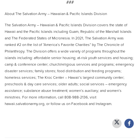
###
About The Salvation Army – Hawaiian & Pacific Islands Division
The Salvation Army – Hawaiian & Pacific Islands Division covers the state of
Hawaii and the Pacific Islands including Guam, Republic of the Marshall Islands
and The Federated States of Micronesia. In 2021, The Salvation Army was
ranked #2 on the list of “America’s Favorite Charities” by The Chronicle of
Philanthropy. The Division offers a wide variety of programs throughout the
islands including: affordable senior housing; at-risk youth services and housing;
camp & conference center; church/religious services and programs; emergency
disaster services; family stores; food distribution and feeding programs;
homeless services; The Kroc Center – Hawaii’s largest community center;
preschools & day care services; older adults; social services – emergency
assistance; substance abuse treatment; women’s auxiliary; and women’s
ministries. For more information, call 808-988-2136, visit
hawaii.salvationarmy.org, or follow us on Facebook and Instagram.