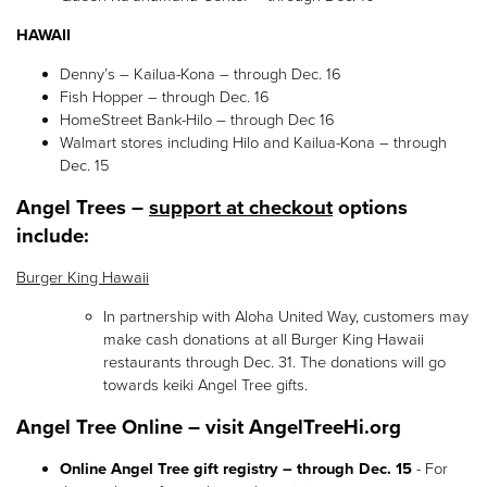
HAWAII
Denny’s – Kailua-Kona – through Dec. 16
Fish Hopper – through Dec. 16
HomeStreet Bank-Hilo – through Dec 16
Walmart stores including Hilo and Kailua-Kona – through
Dec. 15
Angel Trees –
support at checkout
options
include:
Burger King Hawaii
In partnership with Aloha United Way, customers may
make cash donations at all Burger King Hawaii
restaurants through Dec. 31. The donations will go
towards keiki Angel Tree gifts.
Angel Tree Online – visit AngelTreeHi.org
Online Angel Tree gift registry – through Dec. 15
- For