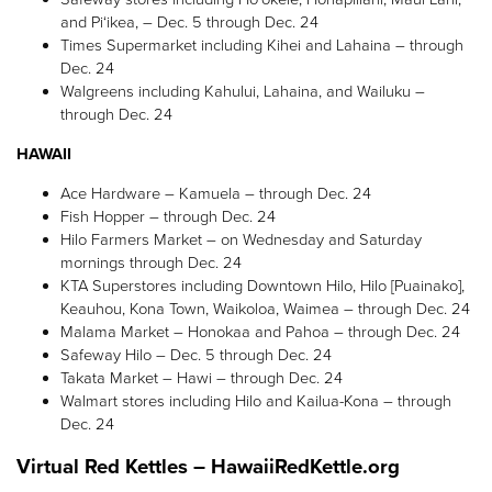
and Pi‘ikea, – Dec. 5 through Dec. 24
Times Supermarket
including Kihei and Lahaina
– through
Dec. 24
Walgreens including Kahului, Lahaina, and Wailuku –
through Dec. 24
HAWAII
Ace Hardware – Kamuela – through Dec. 24
Fish Hopper – through Dec. 24
Hilo Farmers Market – on Wednesday and Saturday
mornings through Dec. 24
KTA Superstores including Downtown Hilo, Hilo [Puainako],
Keauhou, Kona Town, Waikoloa, Waimea – through Dec. 24
Malama Market – Honokaa and Pahoa – through Dec. 24
Safeway Hilo – Dec. 5 through Dec. 24
Takata Market – Hawi – through Dec. 24
Walmart stores including Hilo and Kailua-Kona – through
Dec. 24
Virtual Red Kettles – HawaiiRedKettle.org