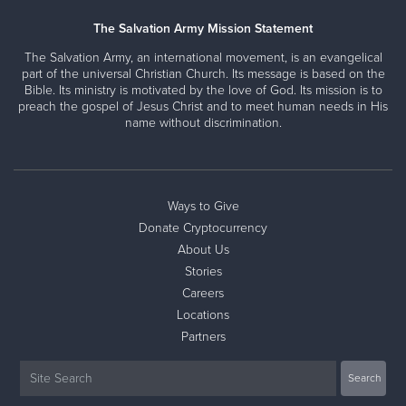
The Salvation Army Mission Statement
The Salvation Army, an international movement, is an evangelical
part of the universal Christian Church. Its message is based on the
Bible. Its ministry is motivated by the love of God. Its mission is to
preach the gospel of Jesus Christ and to meet human needs in His
name without discrimination.
Ways to Give
Donate Cryptocurrency
About Us
Stories
Careers
Locations
Partners