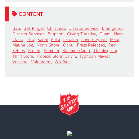
CONTENT
B2S
,
Bell Ringer
,
Christmas
,
Disaster Service
,
Emergency
Disaster Services
,
Eruption
,
Giving Tuesday
,
Guam
,
Hawaii
Island
,
Hilo
,
Kauai
,
Keiki
,
Lahaina
,
Love Beyond
,
Maui
,
Mauna Loa
,
North Shore
,
Oahu
,
Press Releases
,
Red
Kettles
,
Stolen
,
Summer
,
Summer Camp
,
Thanksgiving
,
Thrift Store
,
Tropical Storm Calvin
,
Typhoon Mawar
,
Volcano
,
Volunteers
,
Wildfires