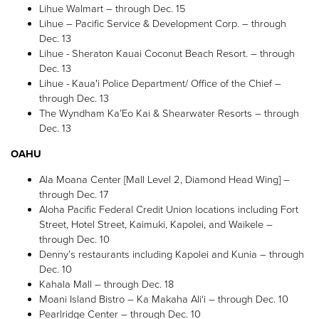
Lihue Walmart – through Dec. 15
Lihue – Pacific Service & Development Corp. – through
Dec. 13
Lihue - Sheraton Kauai Coconut Beach Resort. – through
Dec. 13
Lihue - Kaua'i Police Department/ Office of the Chief –
through Dec. 13
The Wyndham Ka’Eo Kai & Shearwater Resorts – through
Dec. 13
OAHU
Ala Moana Center [Mall Level 2, Diamond Head Wing] –
through Dec. 17
Aloha Pacific Federal Credit Union locations including Fort
Street, Hotel Street, Kaimuki, Kapolei, and Waikele –
through Dec. 10
Denny’s restaurants including Kapolei and Kunia – through
Dec. 10
Kahala Mall – through Dec. 18
Moani Island Bistro – Ka Makaha Ali‘i – through Dec. 10
Pearlridge Center – through Dec. 10