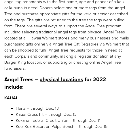
angel tag ornaments with the first name, age and gender of a keiki
or kupuna in need. Donors select one or more tags from the Angel
Tree and purchase appropriate gifts for the keiki or senior described
on the tags. The gifts are returned to the tree the tags were pulled
from. There are several ways to support the Angel Tree program
including selecting traditional angel tags from physical Angel Trees
located at all Hawaii Walmart stores and many businesses and malls
purchasing gifts online via Angel Tree Gift Registries via Walmart that
can be shopped to fulfill Angel Tree requests for those in need at
each Corps/Island community, making a register donation at any
Burger King location, or supporting or creating online Angel Tree
fundraisers.
Angel Trees –
physical locations
for 2022
include:
KAUAI
Hertz – through Dec. 13
Kauai Cross Fit – through Dec. 13
Kekaha Federal Credit Union – through Dec. 11
Koʻa Kea Resort on Poipu Beach – through Dec. 15