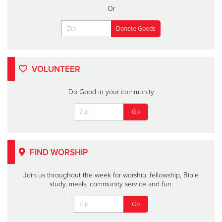
Or
VOLUNTEER
Do Good in your community
FIND WORSHIP
Join us throughout the week for worship, fellowship, Bible
study, meals, community service and fun.