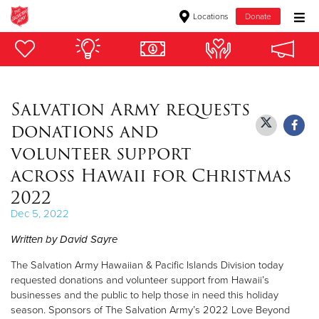
Locations
Donate
Donate Goods
Salvation Army requests
Donate Clothing, Furniture & Household Items
donations and
Give Now
volunteer support
across Hawaii for Christmas
$500
2022
$250
Dec 5, 2022
Written by David Sayre
$100
The Salvation Army Hawaiian & Pacific Islands Division today
$50
requested donations and volunteer support from Hawaii’s
businesses and the public to help those in need this holiday
Other
season. Sponsors of The Salvation Army’s 2022 Love Beyond