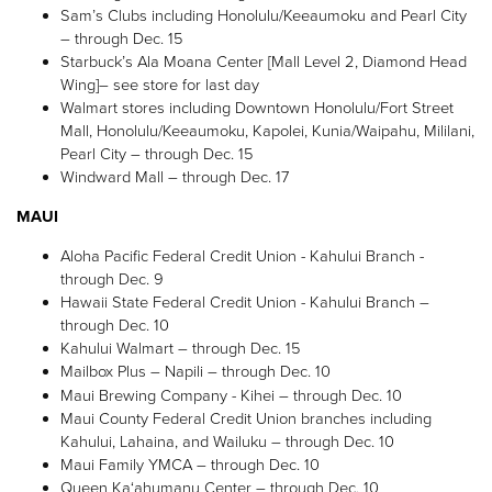
Sam’s Clubs including Honolulu/Keeaumoku and Pearl City
– through Dec. 15
Starbuck’s Ala Moana Center [Mall Level 2, Diamond Head
Wing]– see store for last day
Walmart stores including Downtown Honolulu/Fort Street
Mall, Honolulu/Keeaumoku, Kapolei, Kunia/Waipahu, Mililani,
Pearl City – through Dec. 15
Windward Mall – through Dec. 17
MAUI
Aloha Pacific Federal Credit Union - Kahului Branch -
through Dec. 9
Hawaii State Federal Credit Union - Kahului Branch –
through Dec. 10
Kahului Walmart – through Dec. 15
Mailbox Plus – Napili – through Dec. 10
Maui Brewing Company - Kihei – through Dec. 10
Maui County Federal Credit Union branches including
Kahului, Lahaina, and Wailuku – through Dec. 10
Maui Family YMCA – through Dec. 10
Queen Ka‘ahumanu Center – through Dec. 10